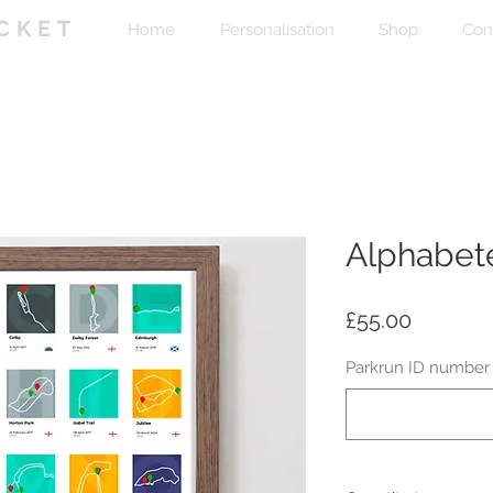
CKET
Home
Personalisation
Shop
Con
Alphabete
Price
£55.00
Parkrun ID number