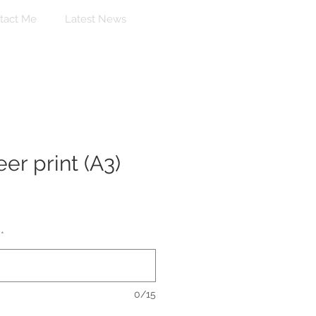
tact Me
Latest News
er print (A3)
*
0/15