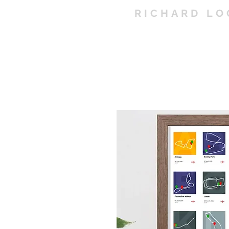
RICHARD LO