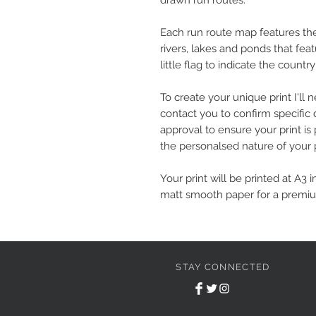
drawn run routes.
Each run route map features the s
rivers, lakes and ponds that fea
little flag to indicate the country
To create your unique print I'l
contact you to confirm specific 
approval to ensure your print is 
the personalsed nature of your p
Your print will be printed at A3 i
matt smooth paper for a premiu
STAY CONNECTED