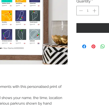
Quantity
*
ents with this personalised print of
nd shows your name, the time, location
arious parkruns shown by hand