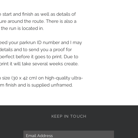
tart and finish as well as details of
ture around the route. There is also a
 the run is located in.
l need your parkrun ID number and I may
details and to send you a proof for
perfect before it goes to print. Due to
rint it will take several weeks create.
n size (30 x 42 cm) on high-quality ultra-
m finish and is supplied unframed.
KEEP IN TOUCH