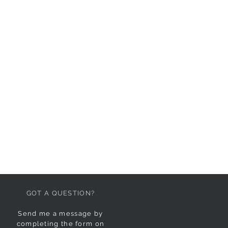
GOT A QUESTION?
Send me a message by
completing the form on