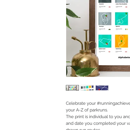
Celebrate your #runningachievem
your A-Z of parkruns.
The print is individual to you a
and date you completed your v