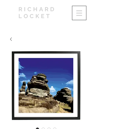
RICHARD
LOCKET