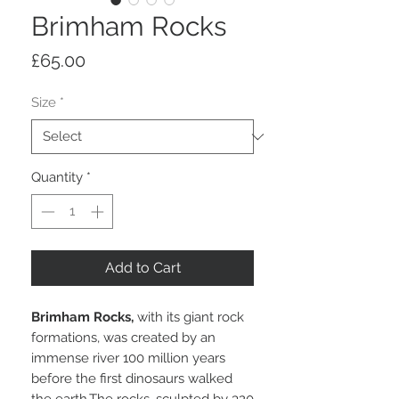
Brimham Rocks
Price
£65.00
Size
*
Quantity
*
Add to Cart
Brimham Rocks,
with its giant rock
formations, was created by an
immense river 100 million years
before the first dinosaurs walked
the earth.The rocks, sculpted by 320