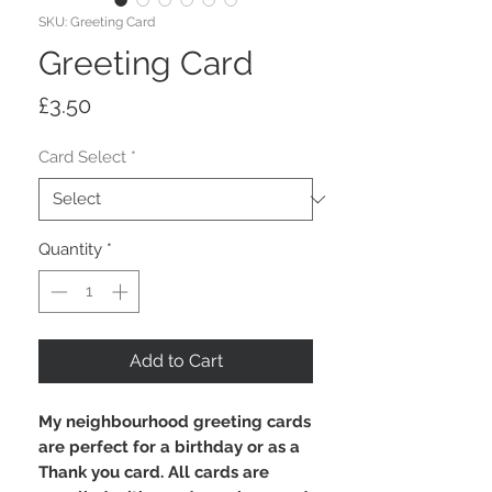
SKU: Greeting Card
Greeting Card
Price
£3.50
Card Select
*
Quantity
*
Add to Cart
My neighbourhood greeting cards
are perfect for a birthday or as a
Thank you card. All cards are