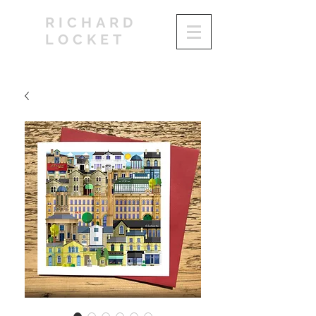
RICHARD
LOCKET