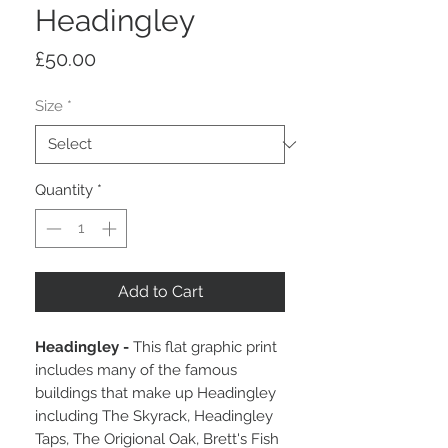
Headingley
Price
£50.00
Size
*
Quantity
*
Add to Cart
Headingley -
This flat graphic print
includes many of the famous
buildings that make up Headingley
including The Skyrack, Headingley
Taps, The Origional Oak, Brett's Fish