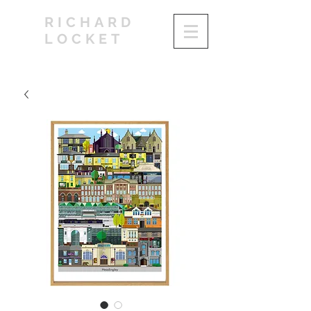
RICHARD
LOCKET