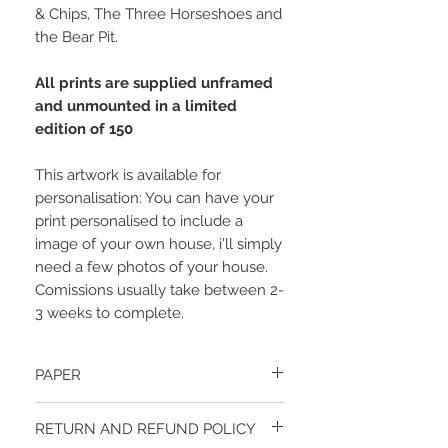
& Chips, The Three Horseshoes and
the Bear Pit.
All prints are supplied unframed
and unmounted in a limited
edition of 150
This artwork is available for
personalisation: You can have your
print personalised to include a
image of your own house, i'll simply
need a few photos of your house.
Comissions usually take between 2-
3 weeks to complete.
PAPER
Your print will be produced on an ultra
RETURN AND REFUND POLICY
smooth, bright white, heavyweight matt