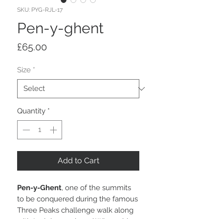
SKU: PYG-RJL-17
Pen-y-ghent
Price
£65.00
Size
*
Quantity
*
Add to Cart
Pen-y-Ghent
, one of the summits
to be conquered during the famous
Three Peaks challenge walk along