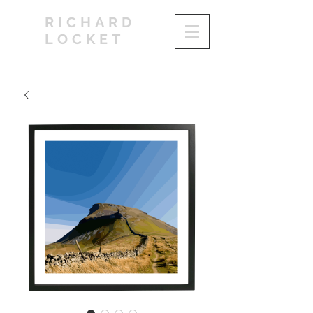
RICHARD
LOCKET